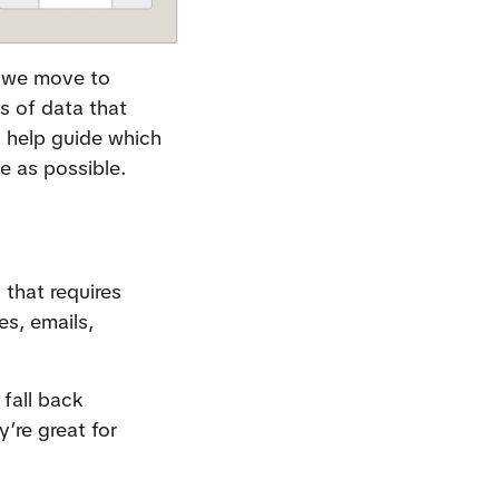
 we move to 
 of data that 
 help guide which 
e as possible.
that requires 
s, emails, 
fall back 
re great for 