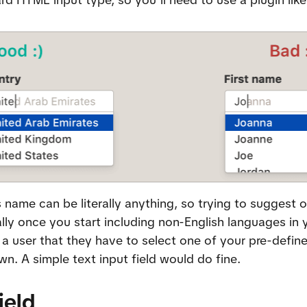
 name can be literally anything, so trying to suggest o
ally once you start including non-English languages in y
 a user that they have to select one of your pre-defin
wn. A simple text input field would do fine.
ield