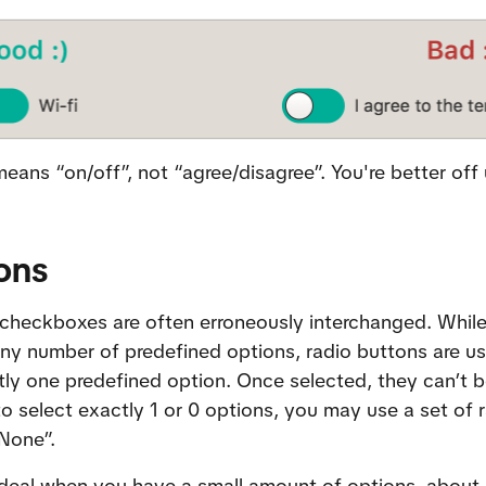
eans “on/off”, not “agree/disagree”. You're better off
ons
checkboxes are often erroneously interchanged. While
any number of predefined options, radio buttons are use
tly one predefined option. Once selected, they can’t be
o select exactly 1 or 0 options, you may use a set of 
“None”.
deal when you have a small amount of options, about 4