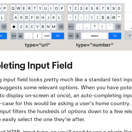
eting Input Field
input field looks pretty much like a standard text inpu
t suggests some relevant options. When you have poten
o display on-screen at once), an auto-completing input
case for this would be asking a user’s home country. 
 input filters the hundreds of options down to a few rel
 easily select the one they’re after.
ard HTML input type, so you’ll need to use a plugin like