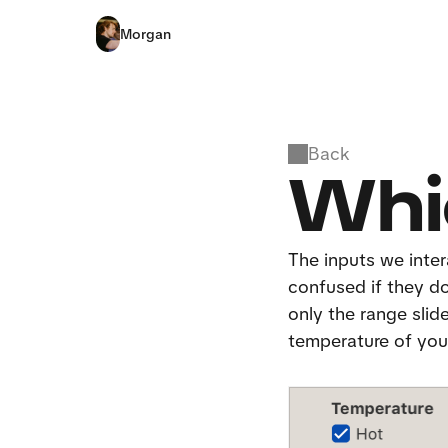
Morgan
Back
Whi
The inputs we intera
confused if they don
only the range slid
temperature of your