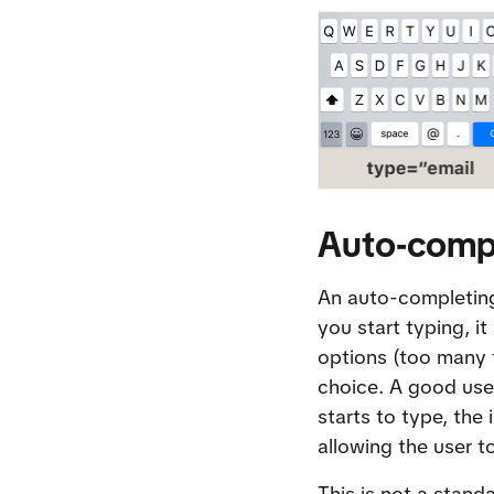
Auto-compl
An auto-completing 
you start typing, i
options (too many t
choice. A good use-
starts to type, the
allowing the user to
This is not a stand