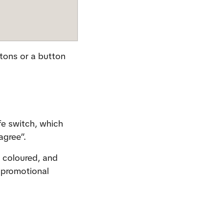
tons or a button 
e switch, which 
agree”.
 coloured, and 
promotional 