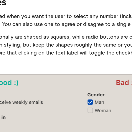
es
d when you want the user to select any number (includ
 You can also use one to agree or disagree to a single
ally are shaped as squares, while radio buttons are circ
styling, but keep the shapes roughly the same or you’
e that clicking on the text label will toggle the checkb