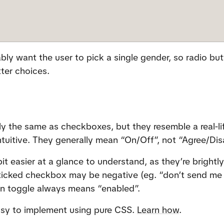
ly want the user to pick a single gender, so radio but
ter choices.
ly the same as checkboxes, but they resemble a real-lif
ntuitive. They generally mean “On/Off”, not “Agree/Dis
it easier at a glance to understand, as they’re brightly
 ticked checkbox may be negative (eg. “don’t send me 
een toggle always means “enabled”.
asy to implement using pure CSS. 
Learn how
.