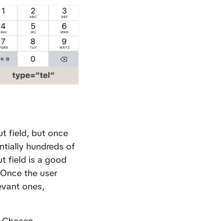
t field, but once 
tially hundreds of 
 field is a good 
Once the user 
evant ones, 
 
Chosen
.