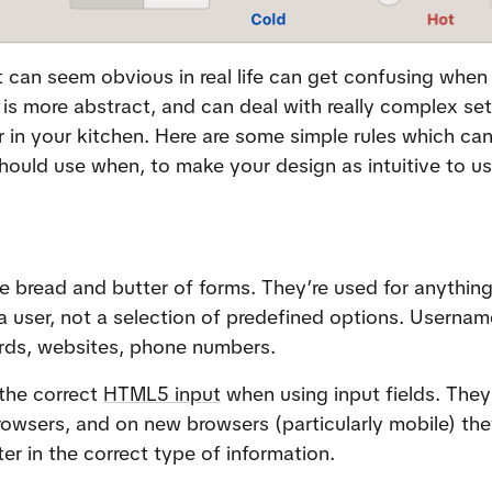
 can seem obvious in real life can get confusing when
is more abstract, and can deal with really complex sets
 in your kitchen. Here are some simple rules which can
hould use when, to make your design as intuitive to us
he bread and butter of forms. They’re used for anything 
 user, not a selection of predefined options. Username
rds, websites, phone numbers.
the correct 
HTML5 input
 when using input fields. They 
rowsers, and on new browsers (particularly mobile) they’
ter in the correct type of information.