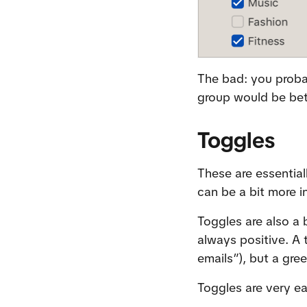
The bad: you probab
group would be bet
Toggles
These are essential
can be a bit more i
Toggles are also a b
always positive. A
emails”), but a gr
Toggles are very e