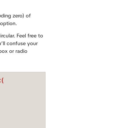
ing zero) of 
 option.
ular. Feel free to 
ll confuse your 
ox or radio 