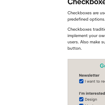
Checkbox
Checkboxes are use
predefined options.
Checkboxes tradition
implement your own 
users. Also make sur
button.