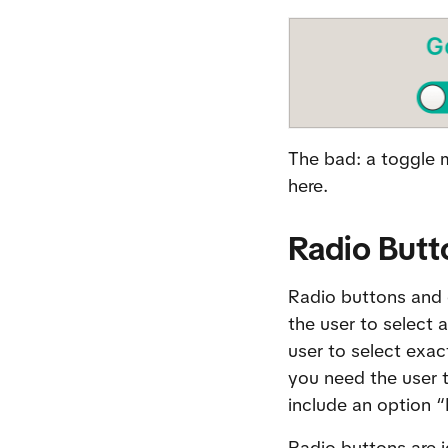
The bad: a toggle m
here.
Radio Butt
Radio buttons and 
the user to select 
user to select exac
you need the user t
include an option 
Radio buttons are i