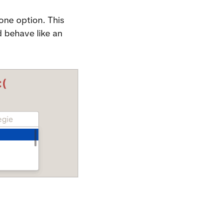
one option. This 
 behave like an 
.