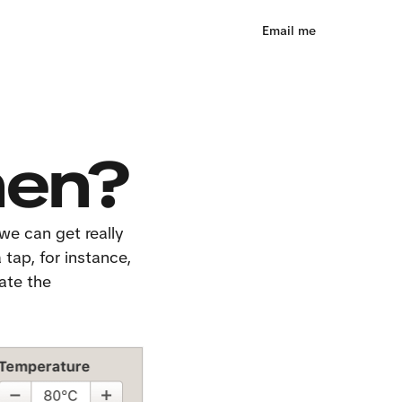
Email me
hen?
we can get really 
tap, for instance, 
ate the 