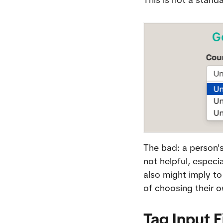
The bad: a person's
not helpful, especi
also might imply to
of choosing their o
Tag Input F