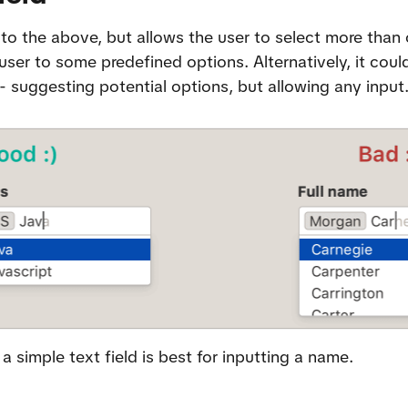
r to the above, but allows the user to select more than 
user to some predefined options. Alternatively, it could
 - suggesting potential options, but allowing any input
a simple text field is best for inputting a name.