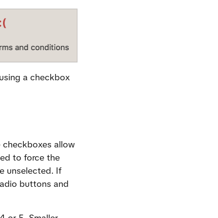
 using a checkbox 
 checkboxes allow 
d to force the 
 unselected. If 
radio buttons and 
 or 5. Smaller 