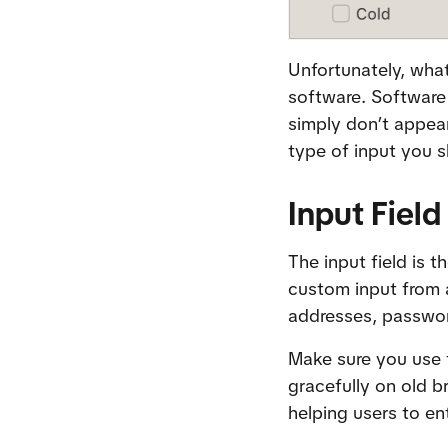
Unfortunately, what
software. Software 
simply don’t appear
type of input you s
Input Field
The input field is t
custom input from a
addresses, passwo
Make sure you use 
gracefully on old b
helping users to en