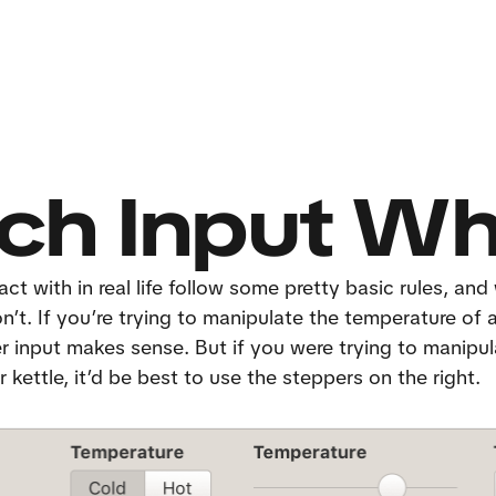
ch Input W
ct with in real life follow some pretty basic rules, and 
’t. If you’re trying to manipulate the temperature of a 
er input makes sense. But if you were trying to manipul
 kettle, it’d be best to use the steppers on the right.