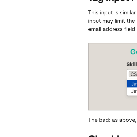
This input is simila
input may limit the 
email address field
The bad: as above, 