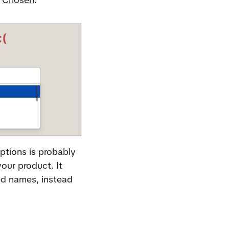
ptions is probably 
our product. It 
ed names, instead 